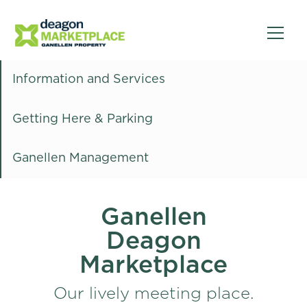
Information and Services
Getting Here & Parking
Ganellen Management
Ganellen
Deagon
Marketplace
Our lively meeting place.