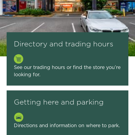
Directory and trading hours
See our trading hours or find the store you’re
looking for.
Getting here and parking
Directions and information on where to park.