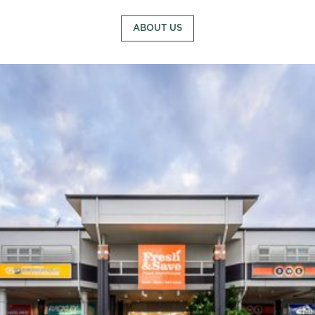
ABOUT US