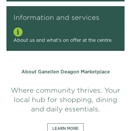
Information and services
About us and what’s on offer at the centre.
About Ganellen Deagon Marketplace
Where community thrives. Your
local hub for shopping, dining
and daily essentials.
LEARN MORE