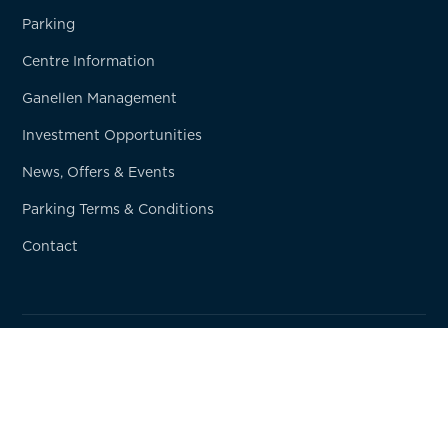
Parking
Centre Information
Ganellen Management
Investment Opportunities
News, Offers & Events
Parking Terms & Conditions
Contact
© Copyright
2026
Ganellen Property
Privacy Policy
Terms & Conditions