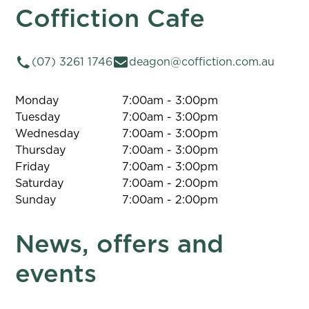
Coffiction Cafe
(07) 3261 1746
deagon@coffiction.com.au
Monday
7:00am - 3:00pm
Tuesday
7:00am - 3:00pm
Wednesday
7:00am - 3:00pm
Thursday
7:00am - 3:00pm
Friday
7:00am - 3:00pm
Saturday
7:00am - 2:00pm
Sunday
7:00am - 2:00pm
News, offers and
events