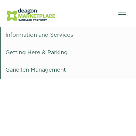
Information and Services
Getting Here & Parking
Ganellen Management