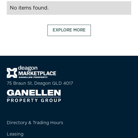
No items found.
EXPLORE MORE
75 Braun St, Deagon QLD 4017
Directory & Trading Hours
Leasing