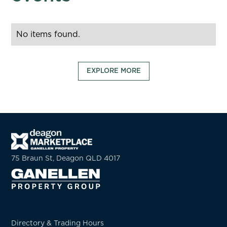
No items found.
EXPLORE MORE
75 Braun St, Deagon QLD 4017
Directory & Trading Hours