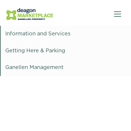
Information and Services
Getting Here & Parking
Ganellen Management