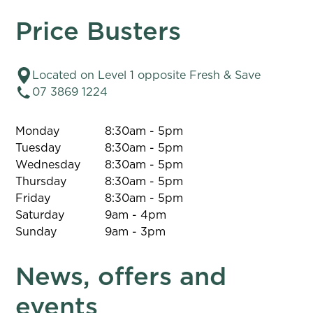
Price Busters
Located on Level 1 opposite Fresh & Save
07 3869 1224
Monday
8:30am - 5pm
Tuesday
8:30am - 5pm
Wednesday
8:30am - 5pm
Thursday
8:30am - 5pm
Friday
8:30am - 5pm
Saturday
9am - 4pm
Sunday
9am - 3pm
News, offers and
events