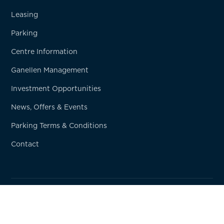
Leasing
Parking
Centre Information
Ganellen Management
Investment Opportunities
News, Offers & Events
Parking Terms & Conditions
Contact
© Copyright
2026
Ganellen Property
Privacy Policy
Terms & Conditions